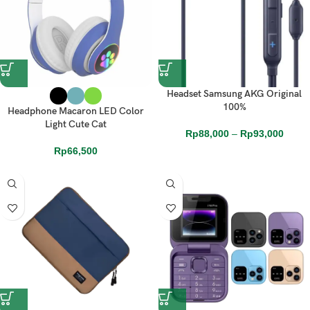
Headset Samsung AKG Original
100%
Headphone Macaron LED Color
Light Cute Cat
Rp
88,000
–
Rp
93,000
Rp
66,500