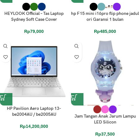
HEYLOOK Official – Tas Laptop
hp F15 mini i16pro flip phone jadul
Sydney Soft Case Cover
ori Garansi 1 bulan
Rp
79,000
Rp
485,000
HP Pavilion Aero Laptop 13-
be2004AU / be2005AU
Jam Tangan Anak Jarum Lampu
LED Silicon
Rp
14,200,000
Rp
37,500