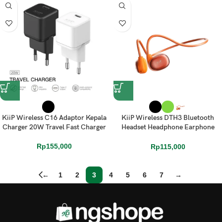
KiiP Wireless C16 Adaptor Kepala
KiiP Wireless DTH3 Bluetooth
Charger 20W Travel Fast Charger
Headset Headphone Earphone
Over Ear
Rp
155,000
Rp
115,000
←
1
2
3
4
5
6
7
→