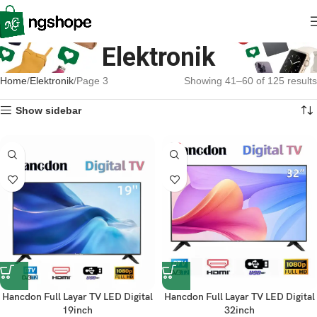
Elektronik
Home
Elektronik
Page 3
Showing 41–60 of 125 results
Show sidebar
Hancdon Full Layar TV LED Digital
Hancdon Full Layar TV LED Digital
19inch
32inch