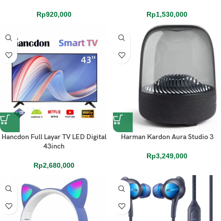
Rp
920,000
Rp
1,530,000
Hancdon Full Layar TV LED Digital
Harman Kardon Aura Studio 3
43inch
Rp
3,249,000
Rp
2,680,000