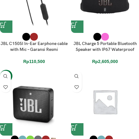
JBL C150SI In-Ear Earphone cable
JBL Charge 5 Portable Bluetooth
with Mic – Garansi Resmi
Speaker with IP67 Waterproof
Rp
110,500
Rp
2,605,000
-23%