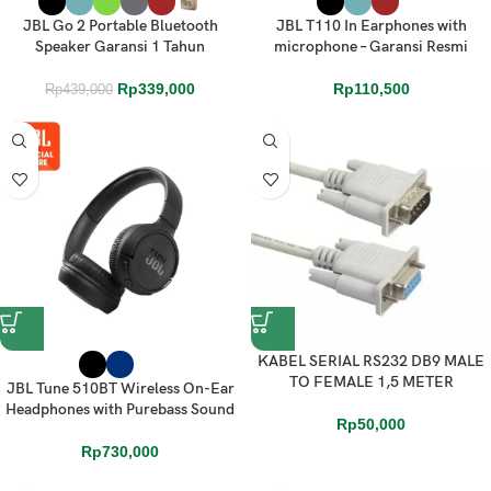
JBL Go 2 Portable Bluetooth
JBL T110 In Earphones with
Speaker Garansi 1 Tahun
microphone – Garansi Resmi
Rp
339,000
Rp
110,500
Rp
439,000
KABEL SERIAL RS232 DB9 MALE
TO FEMALE 1,5 METER
JBL Tune 510BT Wireless On-Ear
Headphones with Purebass Sound
Rp
50,000
Rp
730,000