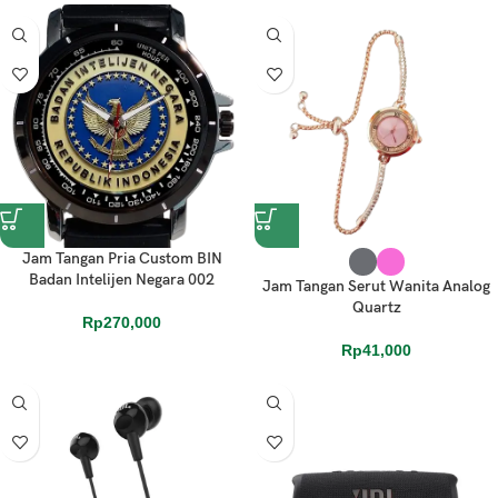
Jam Tangan Pria Custom BIN
Badan Intelijen Negara 002
Jam Tangan Serut Wanita Analog
Quartz
Rp
270,000
Rp
41,000