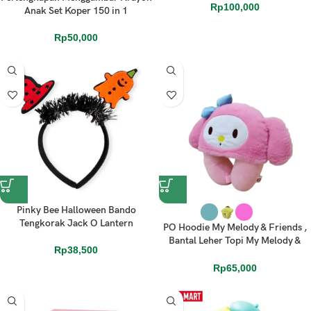
Rp
100,000
Anak Set Koper 150 in 1
Rp
50,000
Pinky Bee Halloween Bando
Tengkorak Jack O Lantern
PO Hoodie My Melody & Friends ,
Bantal Leher Topi My Melody &
Rp
38,500
Friends UnOfficial
Rp
65,000