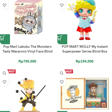
Pop Mart Labubu The Monsters
POP MART MOLLY My Instant
Tasty Macarons Vinyl Face Blind
Superpower Series Blind Box
Box (1 PCS)
Action Toys Figure
Rp
705,000
Rp
194,000