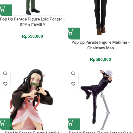
Pop Up Parade Figure Loid Forger –
SPY x FAMILY
Rp
550,000
Pop Up Parade Figure Makima –
Chainsaw Man
Rp
580,000