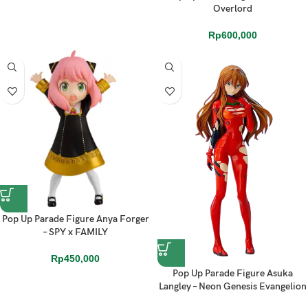
Overlord
Rp
600,000
Pop Up Parade Figure Anya Forger
– SPY x FAMILY
Rp
450,000
Pop Up Parade Figure Asuka
Langley – Neon Genesis Evangelion