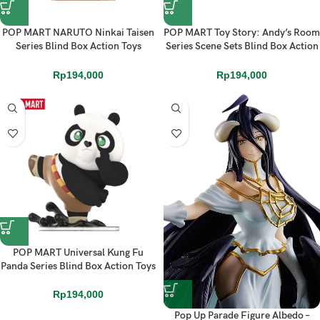
POP MART NARUTO Ninkai Taisen
POP MART Toy Story: Andy’s Room
Series Blind Box Action Toys
Series Scene Sets Blind Box Action
Figure
Toys Figure
Rp
194,000
Rp
194,000
POP MART Universal Kung Fu
Panda Series Blind Box Action Toys
Figure
Rp
194,000
Pop Up Parade Figure Albedo –