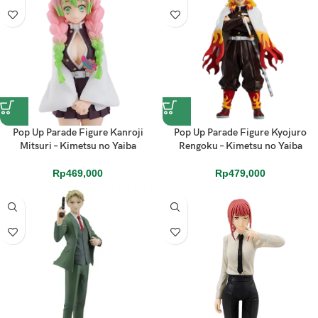
Pop Up Parade Figure Kanroji
Pop Up Parade Figure Kyojuro
Mitsuri – Kimetsu no Yaiba
Rengoku – Kimetsu no Yaiba
Rp
469,000
Rp
479,000