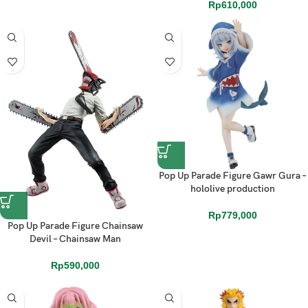
Rp
610,000
Pop Up Parade Figure Gawr Gura –
hololive production
Rp
779,000
Pop Up Parade Figure Chainsaw
Devil – Chainsaw Man
Rp
590,000