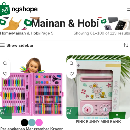
Mainan & Hobi
Home
Mainan & Hobi
Page 5
Showing 81–100 of 119 results
Show sidebar
PINK BUNNY MINI BANK
Perlengkapan Menggambar Krayon