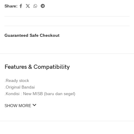
Share:
Guaranteed Safe Checkout
Features & Compatibility
.Ready stock
.Original Bandai
.Kondisi : New MISB (baru dan segel)
SHOW MORE