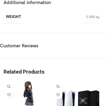
Additional information
WEIGHT
0.389 kg
Customer Reviews
Related Products