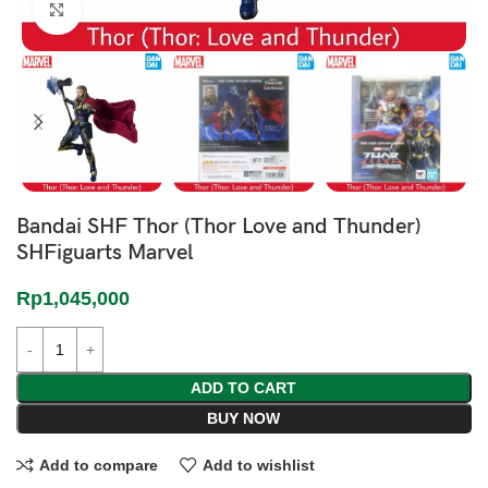
Click to enlarge
Bandai SHF Thor (Thor Love and Thunder)
SHFiguarts Marvel
Rp
1,045,000
ADD TO CART
BUY NOW
Add to compare
Add to wishlist