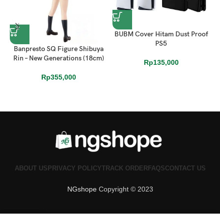
BUBM Cover Hitam Dust Proof
PS5
Banpresto SQ Figure Shibuya
D
Rin – New Generations (18cm)
Rp
135,000
Rp
355,000
ABOUT US
PRIVACY POLICY
TRACK ORDER
FAQS
CONTACT US
NGshope
Copyright © 2023
0