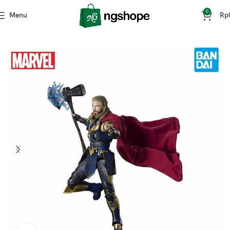
0
Menu
Rp
Home
Mainan & Hobi