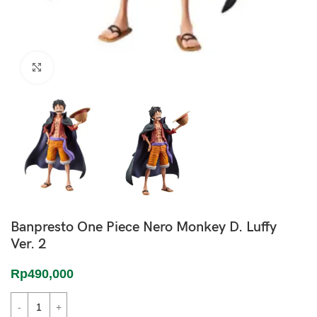
Click to enlarge
Banpresto One Piece Nero Monkey D. Luffy
Ver. 2
Rp
490,000