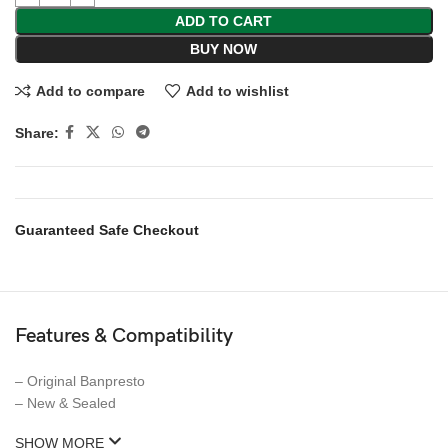
ADD TO CART
BUY NOW
Add to compare
Add to wishlist
Share:
Guaranteed Safe Checkout
Features & Compatibility
– Original Banpresto
– New & Sealed
SHOW MORE