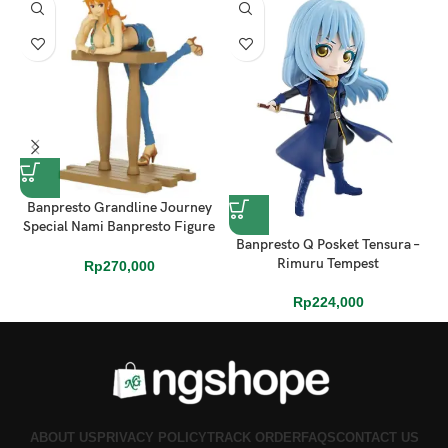
Banpresto Grandline Journey
Special Nami Banpresto Figure
Banpresto Q Posket Tensura –
– One Piece (16cm)
Rimuru Tempest
Rp
270,000
Rp
224,000
ABOUT US
PRIVACY POLICY
TRACK ORDER
FAQS
CONTACT US