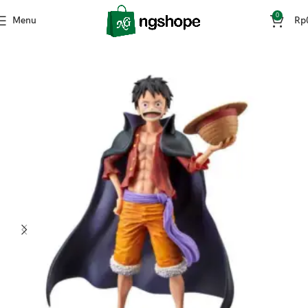
0
Menu
Rp
Home
Mainan & Hobi