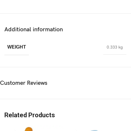
Additional information
WEIGHT
0.333 kg
Customer Reviews
Related Products