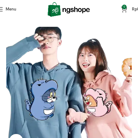
0
Menu
Rp
Home
Fashion