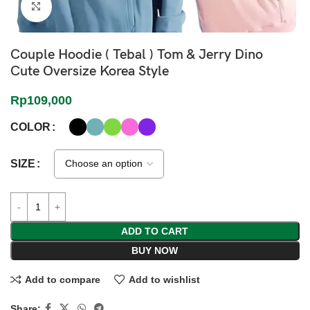
Click to enlarge
Couple Hoodie ( Tebal ) Tom & Jerry Dino
Cute Oversize Korea Style
Rp
109,000
COLOR
SIZE
ADD TO CART
BUY NOW
Add to compare
Add to wishlist
Share: