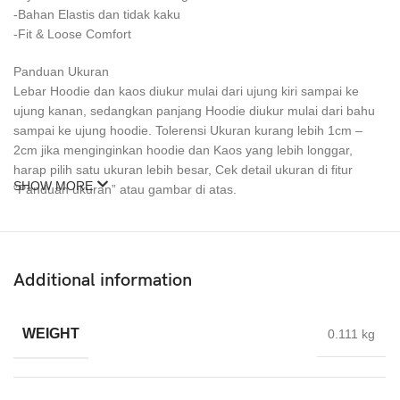
-Bahan Elastis dan tidak kaku
-Fit & Loose Comfort
Panduan Ukuran
Lebar Hoodie dan kaos diukur mulai dari ujung kiri sampai ke
ujung kanan, sedangkan panjang Hoodie diukur mulai dari bahu
sampai ke ujung hoodie. Tolerensi Ukuran kurang lebih 1cm –
2cm jika menginginkan hoodie dan Kaos yang lebih longgar,
harap pilih satu ukuran lebih besar, Cek detail ukuran di fitur
SHOW MORE
“Panduan ukuran” atau gambar di atas.
Size tersedia Hoodie & kaos
M
L
Additional information
XL
XXL
XXXL
WEIGHT
0.111 kg
Pilihan Warna :
Ada di Foto Katalog