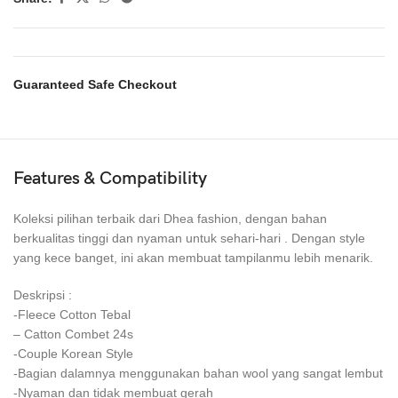
Guaranteed Safe Checkout
Features & Compatibility
Koleksi pilihan terbaik dari Dhea fashion, dengan bahan
berkualitas tinggi dan nyaman untuk sehari-hari . Dengan style
yang kece banget, ini akan membuat tampilanmu lebih menarik.
Deskripsi :
-Fleece Cotton Tebal
– Catton Combet 24s
-Couple Korean Style
-Bagian dalamnya menggunakan bahan wool yang sangat lembut
-Nyaman dan tidak membuat gerah