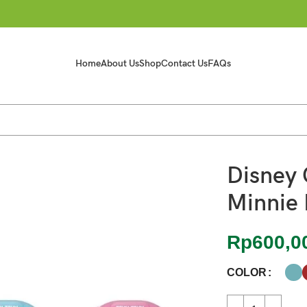
Home
About Us
Shop
Contact Us
FAQs
Disney 
Minnie 
Rp
600,0
COLOR