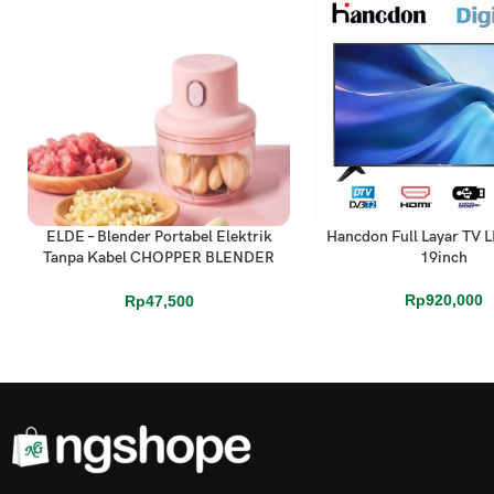
ELDE – Blender Portabel Elektrik
Hancdon Full Layar TV L
ADD TO CART
ADD TO CART
Tanpa Kabel CHOPPER BLENDER
19inch
MINI CAS
Rp
920,000
Rp
47,500