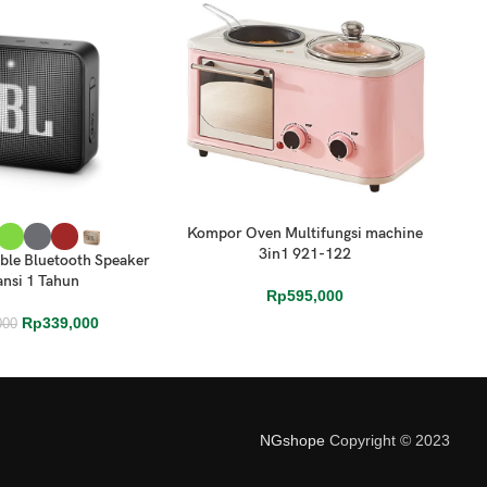
Kompor Oven Multifungsi machine
S
ONS
ADD TO CART
ADD
3in1 921-122
ble Bluetooth Speaker
nsi 1 Tahun
Rp
595,000
Rp
339,000
000
NGshope
Copyright © 2023