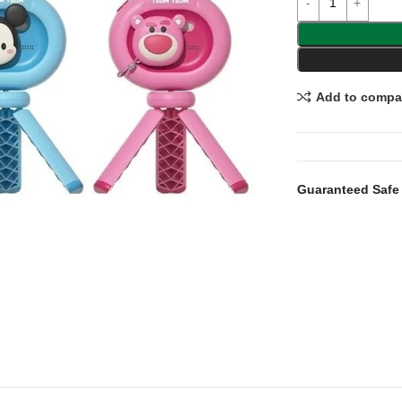
Add to compa
Guaranteed Safe