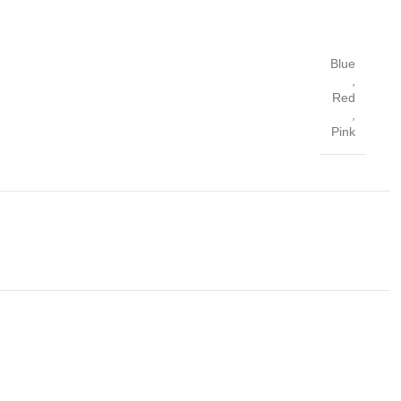
Blue
,
Red
,
Pink