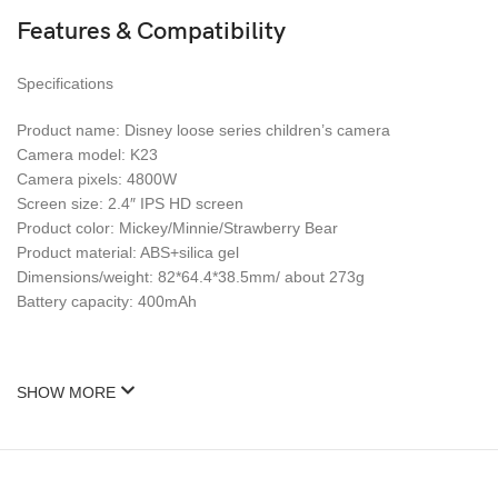
Features & Compatibility
Specifications
Product name: Disney loose series children’s camera
Camera model: K23
Camera pixels: 4800W
Screen size: 2.4″ IPS HD screen
Product color: Mickey/Minnie/Strawberry Bear
Product material: ABS+silica gel
Dimensions/weight: 82*64.4*38.5mm/ about 273g
Battery capacity: 400mAh
SHOW MORE