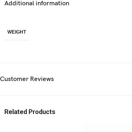
Additional information
WEIGHT
Customer Reviews
Related Products