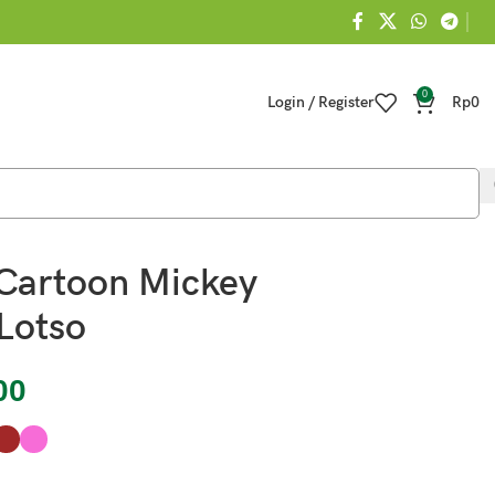
0
Login / Register
Rp
0
Cartoon Mickey
Lotso
00