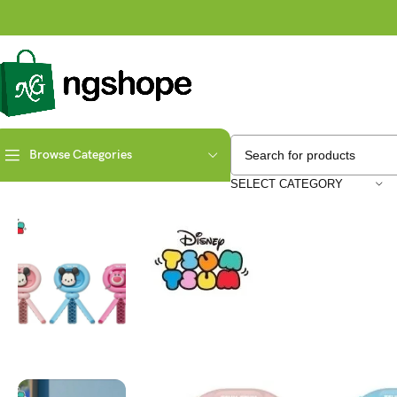
Browse Categories
Home
Elektronik
Disney Cartoon Mickey Minnie Lotso
SELECT CATEGORY