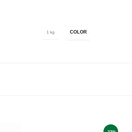
COLOR
1 kg
-23%