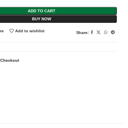
ADD TO CART
BUY NOW
re
Add to wishlist
Share:
 Checkout