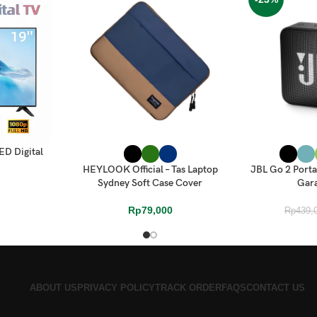
ED Digital
SELECT OPTIONS
SELECT OPTI
HEYLOOK Official – Tas Laptop
JBL Go 2 Porta
Sydney Soft Case Cover
Gara
Rp
79,000
Rp
439,
ABOUT US
PRIVACY POLICY
TRACK ORDER
FAQS
CONTACT US