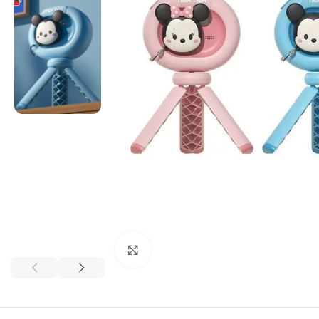
Click to enlarge