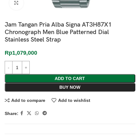
Click to enlarge
Jam Tangan Pria Alba Signa AT3H87X1
Chronograph Men Blue Patterned Dial
Stainless Steel Strap
Rp
1,079,000
ADD TO CART
BUY NOW
Add to compare
Add to wishlist
Share: