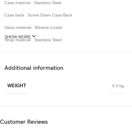
Case material : Stainless Steel
Case back : Screw Down Case Back
Glass material : Mineral crystal
SHOW MORE
Strap material : Stainless Steel
Clasp : Fold over with double push button
Calendar : Date
Additional information
Luminious / LumiBrite : Yes
WEIGHT
0.3 kg
Function :12-24 hour indication , 60 minute chronograph accurate
to 1 second , Split time
Weight after packing :approx. 1kg
What’s Inside Box :1x Alba Signa AT3H87X1 Chronograph Men
Customer Reviews
Blue Patterned Dial Stainless Steel Strap , 1x Alba Warranty Card