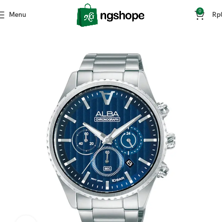
0
Menu
Rp
Home
Fashion