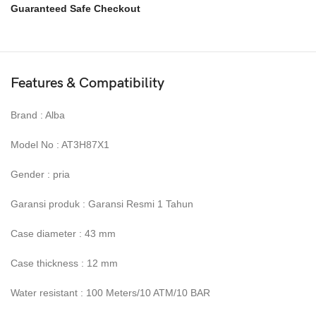
Guaranteed Safe Checkout
Features & Compatibility
Brand : Alba
Model No : AT3H87X1
Gender : pria
Garansi produk : Garansi Resmi 1 Tahun
Case diameter : 43 mm
Case thickness : 12 mm
Water resistant : 100 Meters/10 ATM/10 BAR