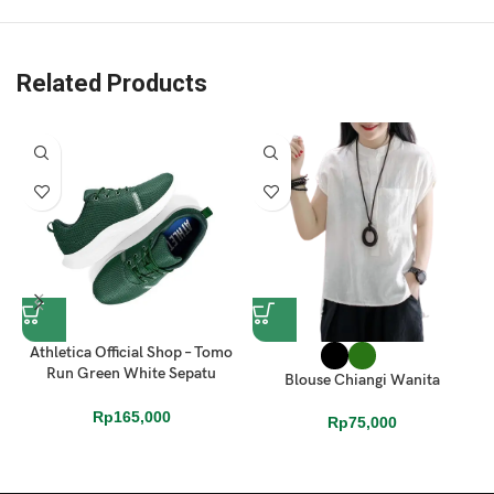
, 1x Alba Box
Related Products
Athletica Official Shop – Tomo
Run Green White Sepatu
Blouse Chiangi Wanita
Running
Rp
165,000
Rp
75,000