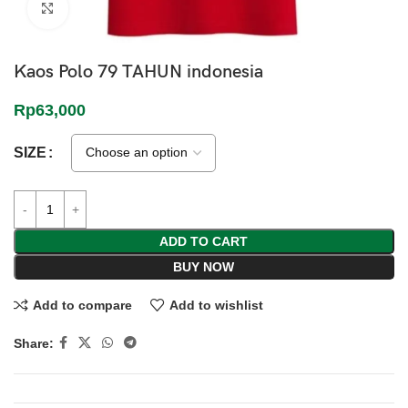
Click to enlarge
Kaos Polo 79 TAHUN indonesia
Rp
63,000
SIZE
ADD TO CART
BUY NOW
Add to compare
Add to wishlist
Share: