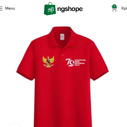
0
Menu
Rp
Home
Fashion