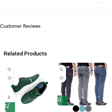
Customer Reviews
Related Products