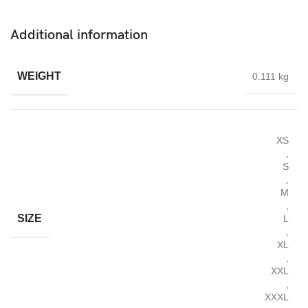
Additional information
WEIGHT
0.111 kg
XS
,
S
,
M
,
SIZE
L
,
XL
,
XXL
,
XXXL