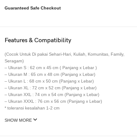
Guaranteed Safe Checkout
Features & Compatibility
(Cocok Untuk Di pakai Sehari-Hari, Kuliah, Komunitas, Family,
Seragam)
– Ukuran S : 62 cm x 45 cm ( Panjang x Lebar )
– Ukuran M : 65 cm x 48 cm (Panjang x Lebar)
– Ukuran L : 68 cm x 50 cm (Panjang x Lebar)
– Ukuran XL : 72 cm x 52 cm (Panjang x Lebar)
– Ukuran XXL : 74 cm x 54 cm (Panjang x Lebar)
– Ukuran XXXL : 76 cm x 56 cm (Panjang x Lebar)
* toleransi kesalahan 1-2 cm
SHOW MORE