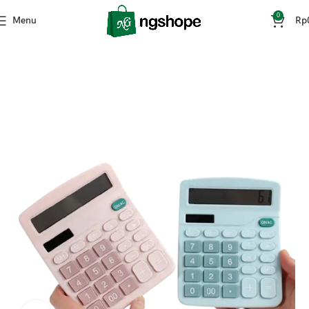
0
Menu
Rp
Home
ATK