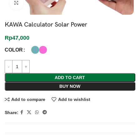
Click to enlarge
KAWA Calculator Solar Power
Rp
47,000
COLOR
ADD TO CART
BUY NOW
Add to compare
Add to wishlist
Share: