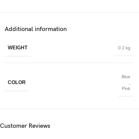
Additional information
WEIGHT
0.2 kg
Blue
COLOR
,
Pink
Customer Reviews