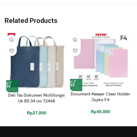
Related Products
Document Keeper Clear Holder
Deli Tas Dokumen Multifungsi
K
Joyko F4
Uk B5 34 cm 72468
Rp
45,000
Rp
27,000