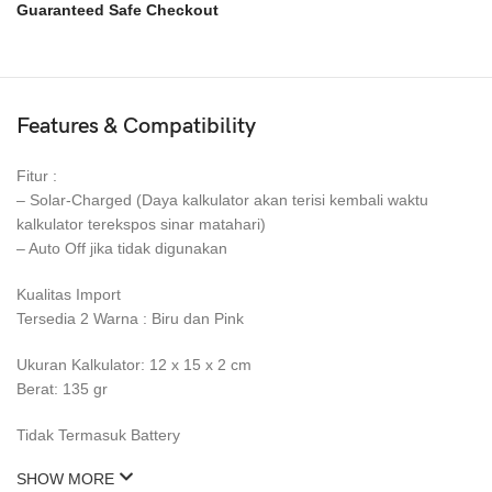
Guaranteed Safe Checkout
Features & Compatibility
Fitur :
– Solar-Charged (Daya kalkulator akan terisi kembali waktu
kalkulator terekspos sinar matahari)
– Auto Off jika tidak digunakan
Kualitas Import
Tersedia 2 Warna : Biru dan Pink
Ukuran Kalkulator: 12 x 15 x 2 cm
Berat: 135 gr
Tidak Termasuk Battery
SHOW MORE