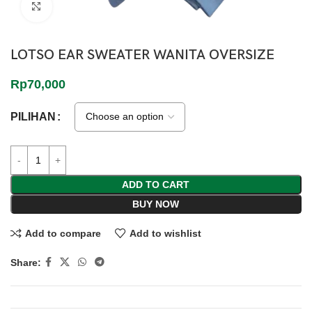
Click to enlarge
LOTSO EAR SWEATER WANITA OVERSIZE
Rp
70,000
PILIHAN
ADD TO CART
BUY NOW
Add to compare
Add to wishlist
Share: