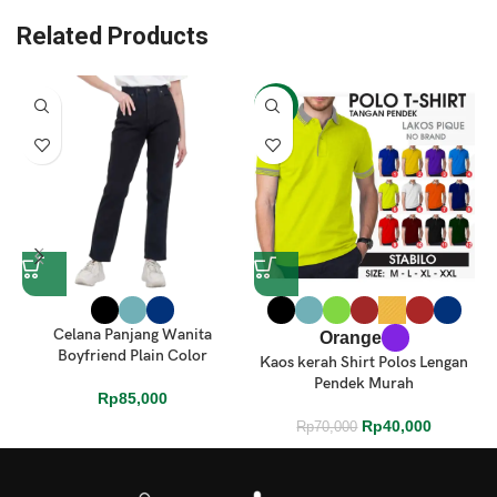
Related Products
-43%
Celana Panjang Wanita
Orange
Boyfriend Plain Color
Kaos kerah Shirt Polos Lengan
Pendek Murah
Rp
85,000
Rp
40,000
Rp
70,000