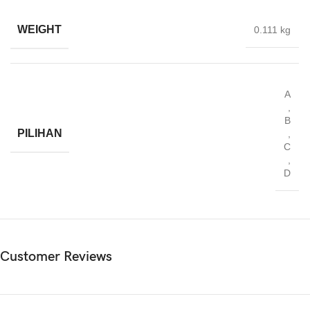
WEIGHT
0.111 kg
A
,
B
PILIHAN
,
C
,
D
Customer Reviews