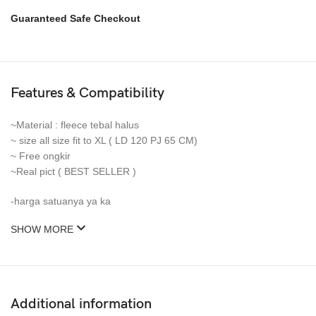
Guaranteed Safe Checkout
Features & Compatibility
~Material : fleece tebal halus
~ size all size fit to XL ( LD 120 PJ 65 CM)
~ Free ongkir
~Real pict ( BEST SELLER )
-harga satuanya ya ka
SHOW MORE
Additional information