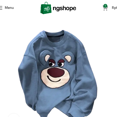
0
Menu
Rp
Home
Fashion