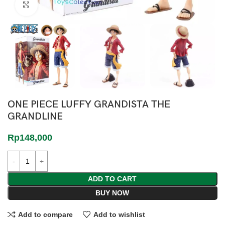
Click to enlarge
ONE PIECE LUFFY GRANDISTA THE
GRANDLINE
Rp
148,000
ADD TO CART
BUY NOW
Add to compare
Add to wishlist