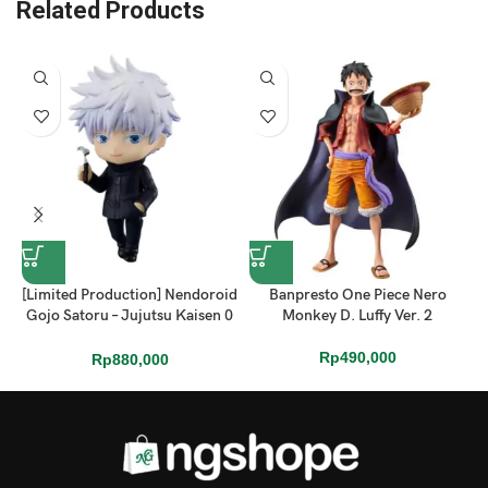
Related Products
[Limited Production] Nendoroid
Banpresto One Piece Nero
Gojo Satoru – Jujutsu Kaisen 0
Monkey D. Luffy Ver. 2
Ver.
Rp
490,000
Rp
880,000