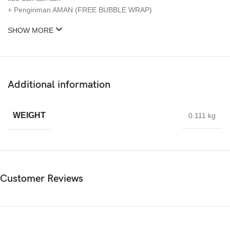
+ Pengiriman AMAN (FREE BUBBLE WRAP)
SHOW MORE
Additional information
WEIGHT
0.111 kg
Customer Reviews