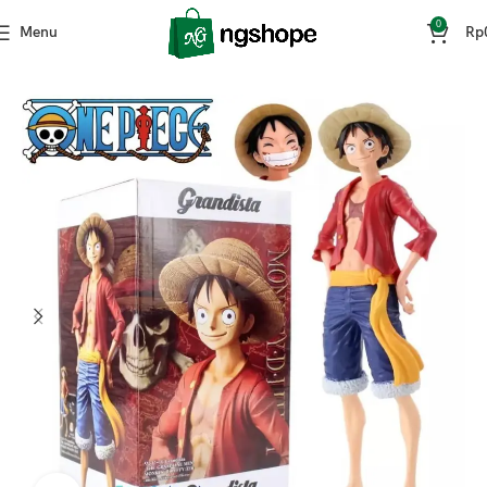
0
Menu
Rp
Home
Mainan & Hobi