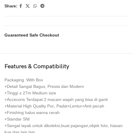
Share:
Guaranteed Safe Checkout
Features & Compatibility
Packaging :With Box
+Detail Sangat Bagus, Presisi dan Modern
+Tinggi ± 27m Medium size
+Accecoris Terdapat 2 macam wajah yang bisa di ganti
+Material High Quality Pvc, Padat+Lentur+Anti pecah
+Finishing halus warna cerah
+Standar SNI
+Sangat layak untuk dikoleksi,buat pajangan,objek foto, hiasan
kue dan lain lain