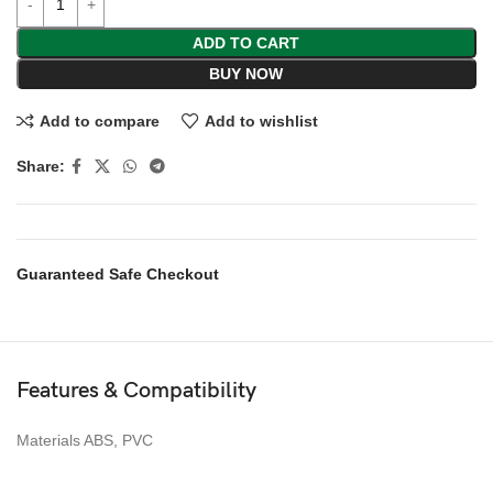
ADD TO CART
BUY NOW
Add to compare
Add to wishlist
Share:
Guaranteed Safe Checkout
Features & Compatibility
Materials ABS, PVC