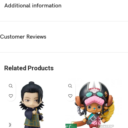
Additional information
Customer Reviews
Related Products