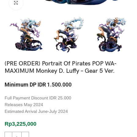
Click to enlarge
(PRE ORDER) Portrait Of Pirates POP WA-
MAXIMUM Monkey D. Luffy – Gear 5 Ver.
Minimum DP
IDR
1.500.000
Full Payment Discount
IDR 25.000
Releases
May 2024
Estimated Arrival
June-July 2024
Rp
3,225,000