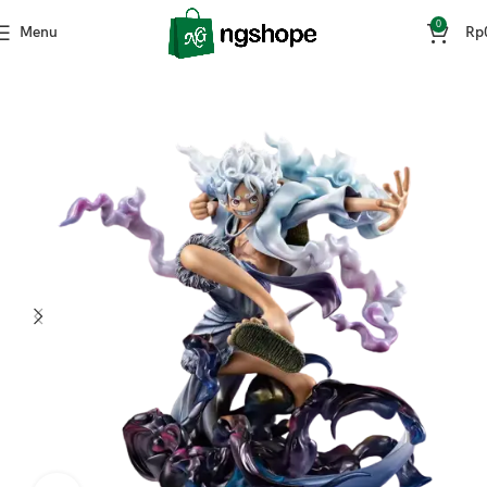
0
Menu
Rp
Home
Mainan & Hobi