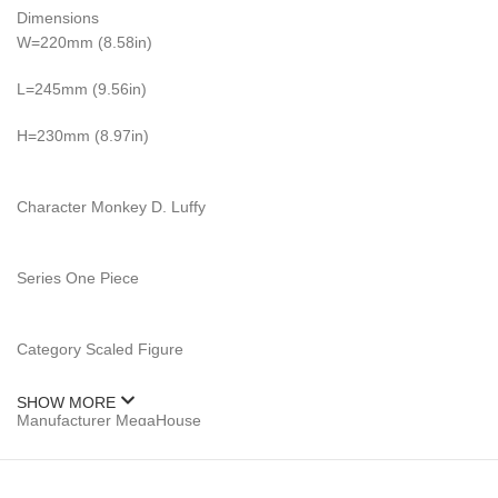
Dimensions
W=220mm (8.58in)
L=245mm (9.56in)
H=230mm (8.97in)
Character Monkey D. Luffy
Series One Piece
Category Scaled Figure
SHOW MORE
Manufacturer MegaHouse