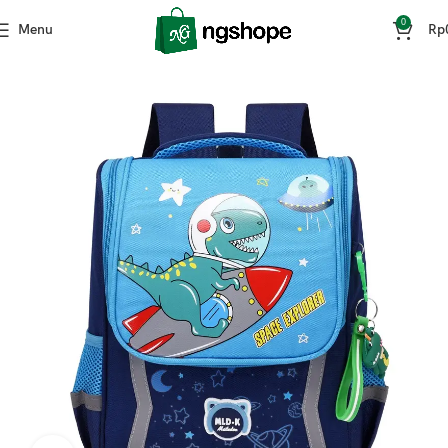
0
Menu
Rp
Home
Fashion