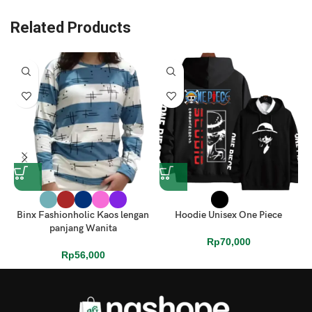
Related Products
Binx Fashionholic Kaos lengan
Hoodie Unisex One Piece
panjang Wanita
Rp
70,000
Rp
56,000