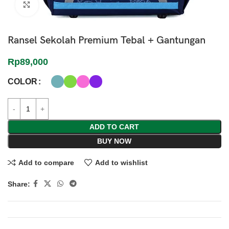
Click to enlarge
Ransel Sekolah Premium Tebal + Gantungan
Rp
89,000
COLOR
ADD TO CART
BUY NOW
Add to compare
Add to wishlist
Share: