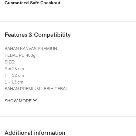
Guaranteed Safe Checkout
Features & Compatibility
BAHAN KANVAS PREMIUN
TEBAL PU 400gr
SIZE:
P = 25 cm
T = 32 cm
L = 13 cm
BAHAN PREMIUM LEBIH TEBAL
SHOW MORE
Additional information