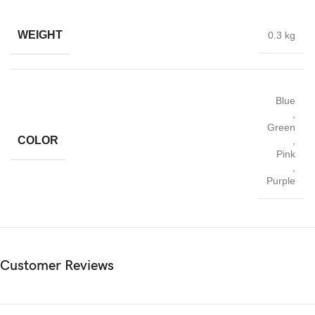
WEIGHT
0.3 kg
Blue
,
Green
COLOR
,
Pink
,
Purple
Customer Reviews