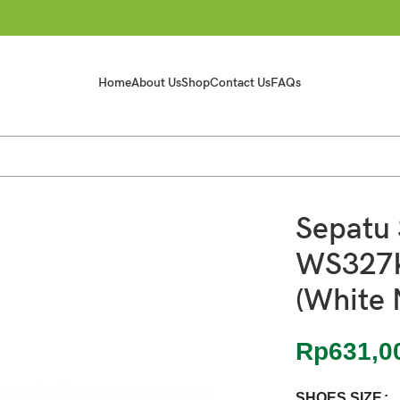
Home
About Us
Shop
Contact Us
FAQs
Navy) 100% Bnib
Sepatu 
WS327
(White 
Rp
631,0
SHOES SIZE