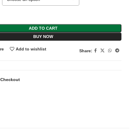
ADD TO CART
BUY NOW
re
Add to wishlist
Share:
 Checkout