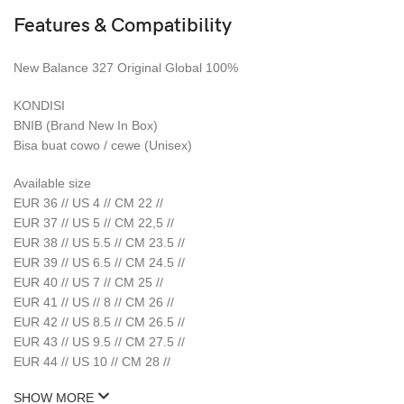
Features & Compatibility
New Balance 327 Original Global 100%
KONDISI
BNIB (Brand New In Box)
Bisa buat cowo / cewe (Unisex)
Available size
EUR 36 // US 4 // CM 22 //
EUR 37 // US 5 // CM 22,5 //
EUR 38 // US 5.5 // CM 23.5 //
EUR 39 // US 6.5 // CM 24.5 //
EUR 40 // US 7 // CM 25 //
EUR 41 // US // 8 // CM 26 //
EUR 42 // US 8.5 // CM 26.5 //
EUR 43 // US 9.5 // CM 27.5 //
EUR 44 // US 10 // CM 28 //
SHOW MORE