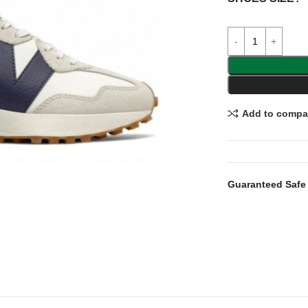
Add to compa
Guaranteed Safe