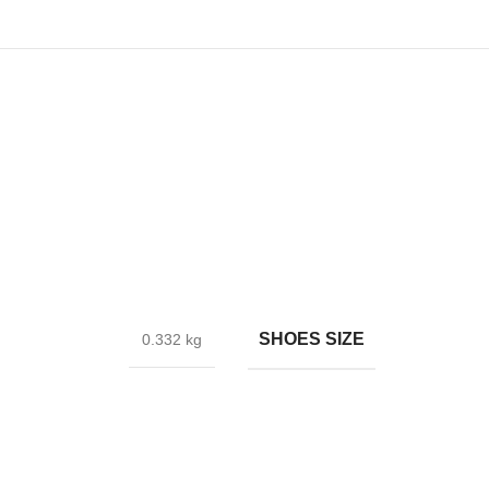
SHOES SIZE
0.332 kg