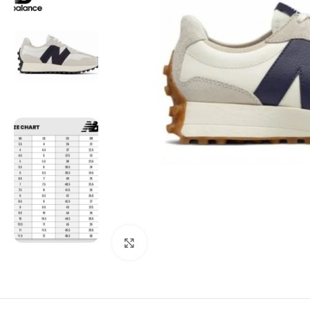
Click to enlarge