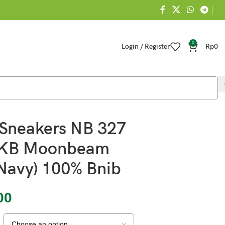
0
Login / Register
Rp
0
Sneakers NB 327
KB Moonbeam
Navy) 100% Bnib
00