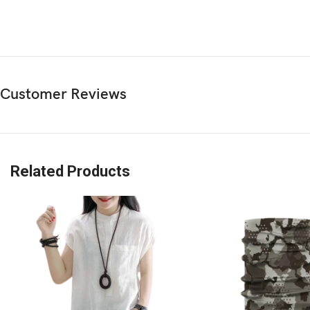
Customer Reviews
Related Products