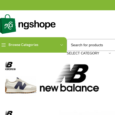
Browse Categories
Home
Fashion
Sepatu Sneakers NB 327 WS327KB Moonbeam (White 
SELECT CATEGORY