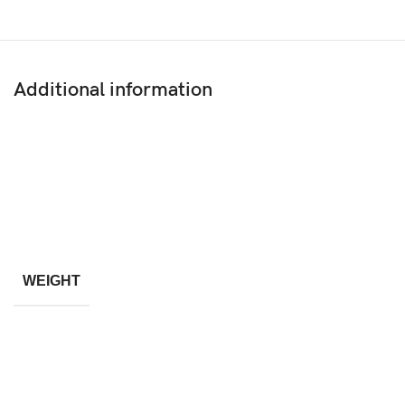
Additional information
WEIGHT