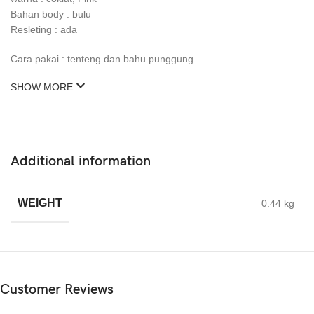
Bahan body : bulu
Resleting : ada
Cara pakai : tenteng dan bahu punggung
SHOW MORE
Additional information
WEIGHT
0.44 kg
Customer Reviews