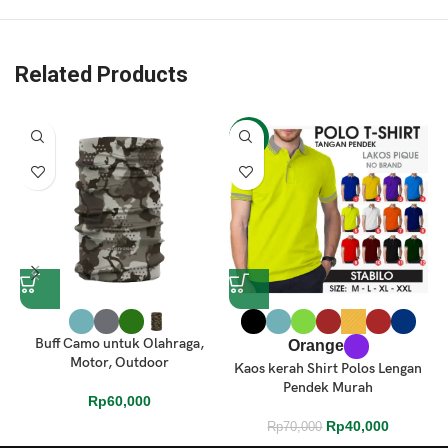
Related Products
-43%
Buff Camo untuk Olahraga,
Orange
Motor, Outdoor
Kaos kerah Shirt Polos Lengan
Pendek Murah
Rp
60,000
Rp
40,000
Rp
70,000