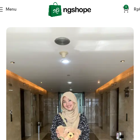
0
Menu
Rp
Home
Fashion