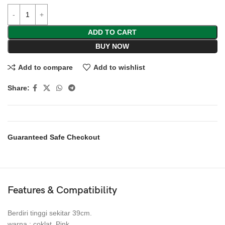
ADD TO CART
BUY NOW
Add to compare
Add to wishlist
Share:
Guaranteed Safe Checkout
Features & Compatibility
Berdiri tinggi sekitar 39cm.
warna : coklat, Pink