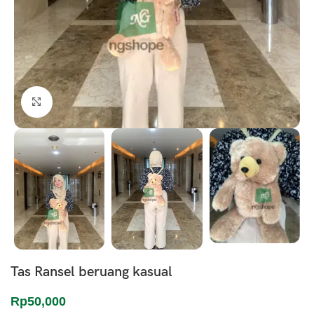
Click to enlarge
Tas Ransel beruang kasual
Rp
50,000