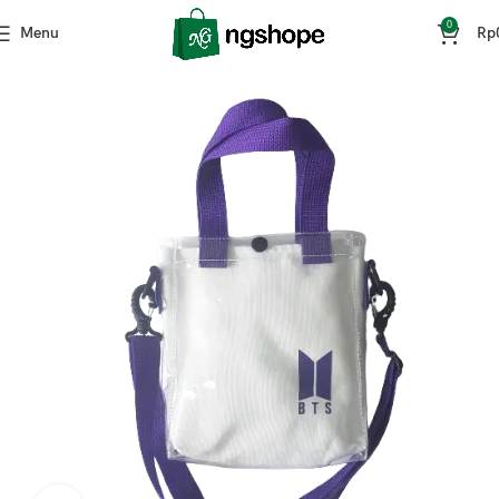
0
Menu
Rp
Home
Kpop Stuff