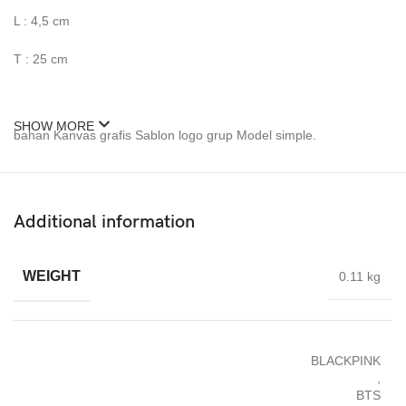
L : 4,5 cm
T : 25 cm
SHOW MORE
bahan Kanvas grafis Sablon logo grup Model simple.
Jahitan rapi dan kuat. Tali bisa diatur panjang pendeknya.
Dapat pouch berlogo Group dan berkancing.
Additional information
Bagian tas bening juga ada penutup kancingnya.
WEIGHT
0.11 kg
Pengait tali selempangnya kuat.
BLACKPINK
,
BTS