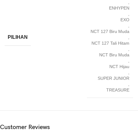
,
ENHYPEN
,
EXO
,
NCT 127 Biru Muda
PILIHAN
,
NCT 127 Tali Hitam
,
NCT Biru Muda
,
NCT Hijau
,
SUPER JUNIOR
,
TREASURE
Customer Reviews