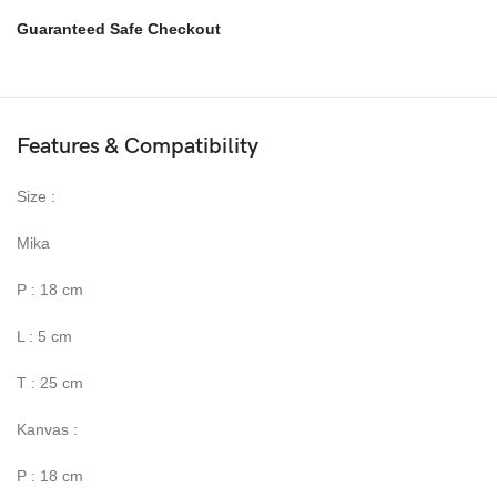
Guaranteed Safe Checkout
Features & Compatibility
Size :
Mika
P : 18 cm
L : 5 cm
T : 25 cm
Kanvas :
P : 18 cm