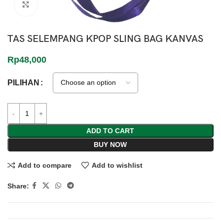
Click to enlarge
TAS SELEMPANG KPOP SLING BAG KANVAS
Rp
48,000
PILIHAN
ADD TO CART
BUY NOW
Add to compare
Add to wishlist
Share: