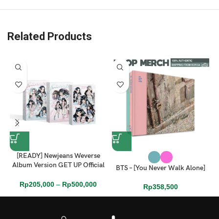
Related Products
[READY] Newjeans Weverse
Album Version GET UP Official
BTS – [You Never Walk Alone]
Sealed Full Set
Rp
205,000
–
Rp
500,000
Rp
358,500