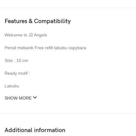
Features & Compatibility
Welcome to J2 Angels
Pensil mekanik Free refill labubu capybara
Size : 15 cm
Ready motif :
Labubu
SHOW MORE
Additional information