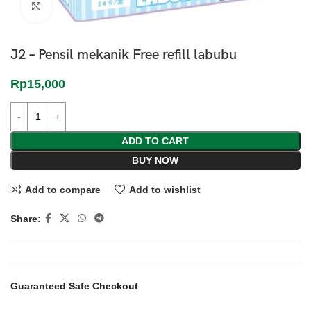
Click to enlarge
J2 – Pensil mekanik Free refill labubu
Rp
15,000
ADD TO CART
BUY NOW
Add to compare
Add to wishlist
Share:
Guaranteed Safe Checkout