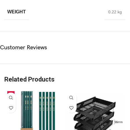
WEIGHT
0.22 kg
Customer Reviews
Related Products