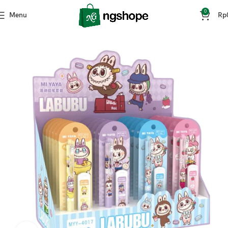
0
Menu
Rp
Home
ATK