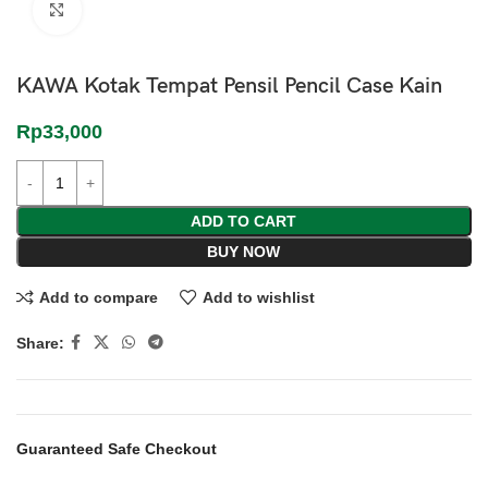
Click to enlarge
KAWA Kotak Tempat Pensil Pencil Case Kain
Rp
33,000
ADD TO CART
BUY NOW
Add to compare
Add to wishlist
Share:
Guaranteed Safe Checkout