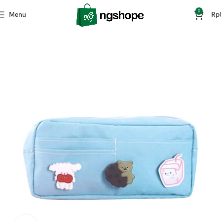
0
Menu
Rp
Home
ATK