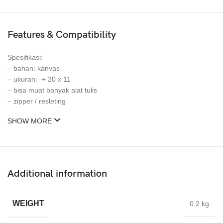
Features & Compatibility
Spesifikasi:
– bahan: kanvas
– ukuran: -+ 20 x 11
– bisa muat banyak alat tulis
– zipper / resleting
SHOW MORE
Additional information
WEIGHT
0.2 kg