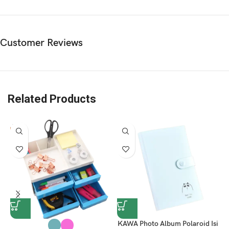
Customer Reviews
Related Products
KAWA Photo Album Polaroid Isi