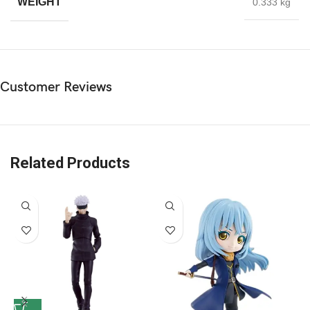
WEIGHT
0.333 kg
Customer Reviews
Related Products