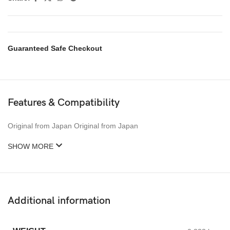
Guaranteed Safe Checkout
Features & Compatibility
Original from Japan Original from Japan
SHOW MORE
Additional information