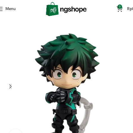
0
Menu
Rp
Home
Mainan & Hobi