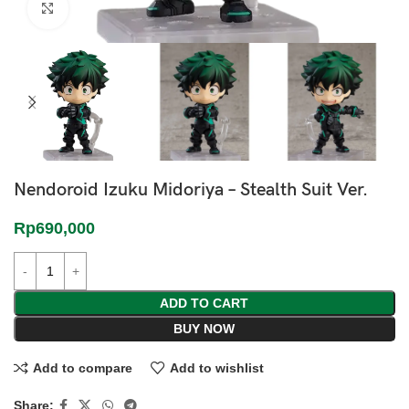
Click to enlarge
Nendoroid Izuku Midoriya – Stealth Suit Ver.
Rp
690,000
ADD TO CART
BUY NOW
Add to compare
Add to wishlist
Share: